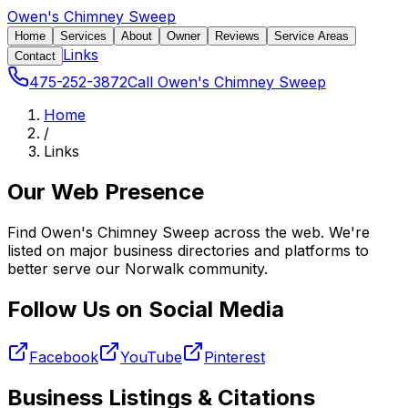
Owen's Chimney Sweep
Home
Services
About
Owner
Reviews
Service Areas
Links
Contact
475-252-3872
Call Owen's Chimney Sweep
Home
/
Links
Our Web Presence
Find Owen's Chimney Sweep across the web. We're
listed on major business directories and platforms to
better serve our Norwalk community.
Follow Us on Social Media
Facebook
YouTube
Pinterest
Business Listings & Citations