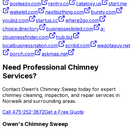
posteezy.com
rentry.co
cataloxy.us
start.me
wakelet.com
nextbizthing.com
bunity.com
youbiz.com
startus.cc
where2go.com
choice.directory
businesseslisted.com
a-
zbusinessfinder.com
hub.biz
localbusinessnation.com
scribd.com
wegotaguy.net
porch.com
askmap.net
Need Professional Chimney
Services?
Contact Owen's Chimney Sweep today for expert
chimney cleaning, inspection, and repair services in
Norwalk and surrounding areas.
Call 475-252-3872
Get a Free Quote
Owen's Chimney Sweep