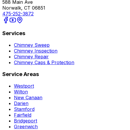
588 Main Ave
Norwalk, CT 06851
475-252-3872
Services
Chimney Sweep
Chimney Inspection
Chimney Repair
Chimney Caps & Protection
Service Areas
Westport
Wilton
New Canaan
Darien
Stamford
Fairfield
Bridgeport
Greenwich