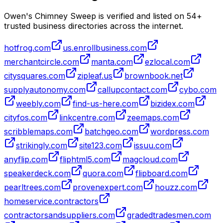
Owen's Chimney Sweep is verified and listed on
54
+
trusted business directories across the internet.
hotfrog.com
us.enrollbusiness.com
merchantcircle.com
manta.com
ezlocal.com
citysquares.com
zipleaf.us
brownbook.net
supplyautonomy.com
callupcontact.com
cybo.com
weebly.com
find-us-here.com
bizidex.com
cityfos.com
linkcentre.com
zeemaps.com
scribblemaps.com
batchgeo.com
wordpress.com
strikingly.com
site123.com
issuu.com
anyflip.com
fliphtml5.com
magcloud.com
speakerdeck.com
quora.com
flipboard.com
pearltrees.com
provenexpert.com
houzz.com
homeservice.contractors
contractorsandsuppliers.com
gradedtradesmen.com